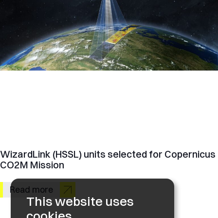
WizardLink (HSSL) units selected for Copernicus
CO2M Mission
Read more
This website uses
cookies