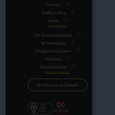
Careers
Quality Policy
News
Products
On-Board Interfaces
RF Interfaces
Integrated Systems
Software
Ground Station
Social media
Follow us on LinkedIn