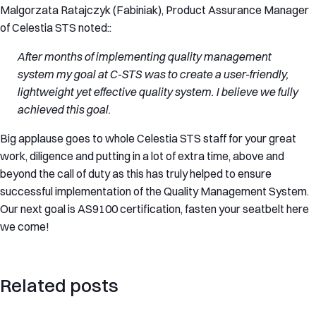
Malgorzata Ratajczyk (Fabiniak), Product Assurance Manager
of Celestia STS noted::
After months of implementing quality management
system my goal at C-STS was to create a user-friendly,
lightweight yet effective quality system. I believe we fully
achieved this goal.
Big applause goes to whole Celestia STS staff for your great
work, diligence and putting in a lot of extra time, above and
beyond the call of duty as this has truly helped to ensure
successful implementation of the Quality Management System.
Our next goal is AS9100 certification, fasten your seatbelt here
we come!
Related posts