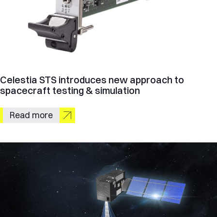
Celestia STS introduces new approach to
spacecraft testing & simulation
Read more