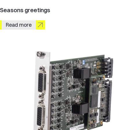
Seasons greetings
Read more