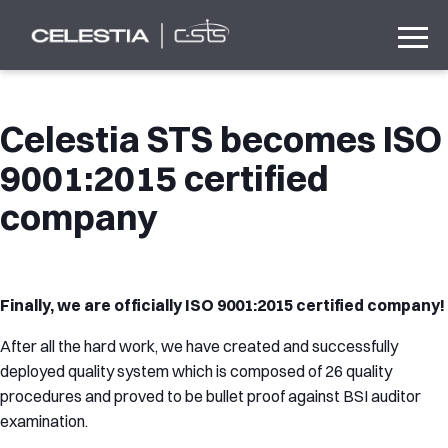
Celestia STS becomes ISO
9001:2015 certified
company
Finally, we are officially ISO 9001:2015 certified company!
After all the hard work, we have created and successfully
deployed quality system which is composed of 26 quality
procedures and proved to be bullet proof against BSI auditor
examination.