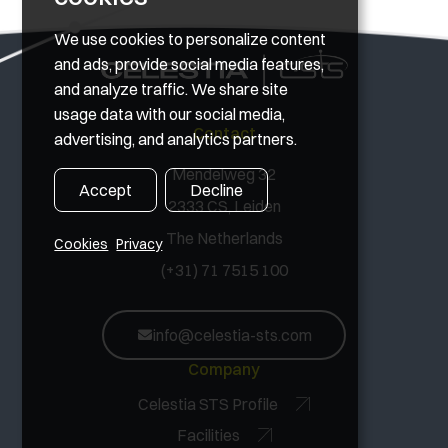
We use cookies to personalize content
and ads, provide social media features,
and analyze traffic. We share site
usage data with our social media,
Contact
advertising, and analytics partners.
Mendelweg 32
Accept
Decline
2333 CS, Leiden
The Netherlands
Cookies
Privacy
(+31) 71 7515 100
info@celestia-sts.com
Company
Celestia STS Profile
Facilities