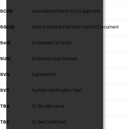
SCOE
Specialized Check-Out Equipment
SGICD
Space-Ground Interface Control Document
SoW
Statement Of Work
SUM
Software User Manual
SVN
SubVersioN
SVT
System Verification Test
TBA
To Be Allocated
TBC
To Be Confirmed