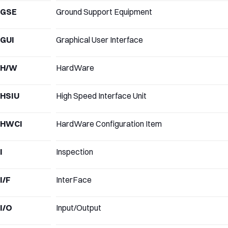
GSE
Ground Support Equipment
GUI
Graphical User Interface
H/W
HardWare
HSIU
High Speed Interface Unit
HWCI
HardWare Configuration Item
I
Inspection
I/F
InterFace
I/O
Input/Output