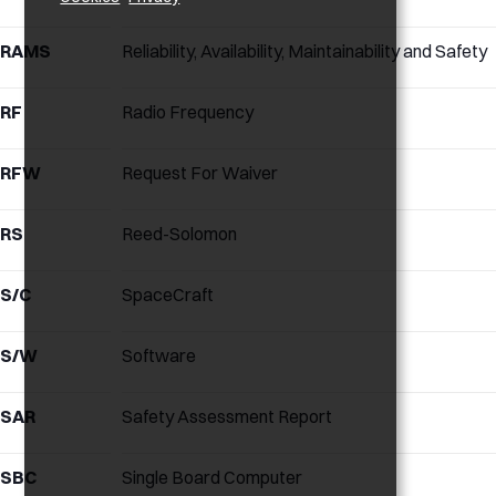
RAMS
Reliability, Availability, Maintainability and Safety
RF
Radio Frequency
RFW
Request For Waiver
RS
Reed-Solomon
S/C
SpaceCraft
S/W
Software
SAR
Safety Assessment Report
SBC
Single Board Computer