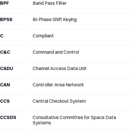
BPF
Band Pass Filter
BPSK
Bi-Phase Shift Keying
C
Compliant
C&C
Command and Control
CADU
Channel Access Data Unit
CAN
Controller Area Network
CCS
Central Checkout System
CCSDS
Consultative Committee for Space Data
Systems