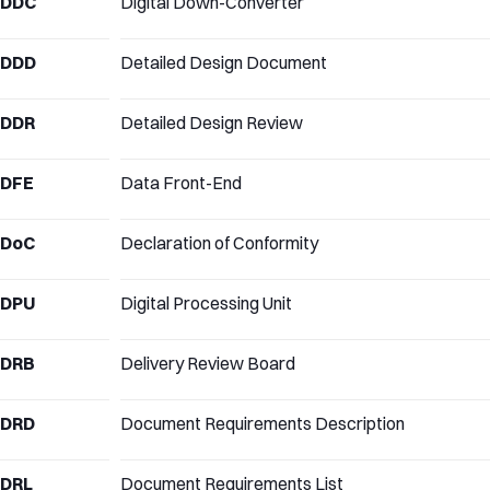
DDC
Digital Down-Converter
DDD
Detailed Design Document
DDR
Detailed Design Review
DFE
Data Front-End
DoC
Declaration of Conformity
DPU
Digital Processing Unit
DRB
Delivery Review Board
DRD
Document Requirements Description
DRL
Document Requirements List