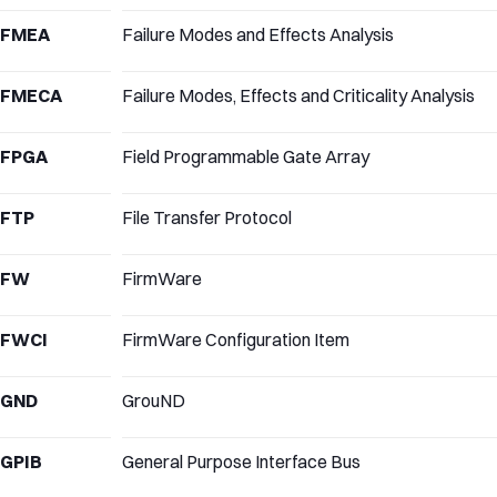
FMEA
Failure Modes and Effects Analysis
FMECA
Failure Modes, Effects and Criticality Analysis
FPGA
Field Programmable Gate Array
FTP
File Transfer Protocol
FW
FirmWare
FWCI
FirmWare Configuration Item
GND
GrouND
GPIB
General Purpose Interface Bus