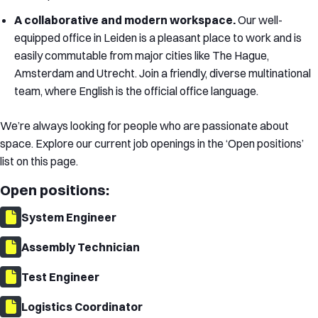
A collaborative and modern workspace.
Our well-
equipped office in Leiden is a pleasant place to work and is
easily commutable from major cities like The Hague,
Amsterdam and Utrecht. Join a friendly, diverse multinational
team, where English is the official office language.
We’re always looking for people who are passionate about
space. Explore our current job openings in the ‘Open positions’
list on this page.
Open positions:
System Engineer
Assembly Technician
Test Engineer
Logistics Coordinator