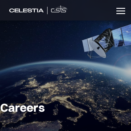
Careers