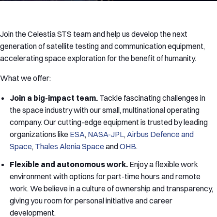
Join the Celestia STS team and help us develop the next
generation of satellite testing and communication equipment,
accelerating space exploration for the benefit of humanity.
What we offer:
Join a big-impact team.
Tackle fascinating challenges in
the space industry with our small, multinational operating
company. Our cutting-edge equipment is trusted by leading
organizations like
ESA
,
NASA-JPL
,
Airbus Defence and
Space
,
Thales Alenia Space
and
OHB
.
Flexible and autonomous work.
Enjoy a flexible work
environment with options for part-time hours and remote
work. We believe in a culture of ownership and transparency,
giving you room for personal initiative and career
development.