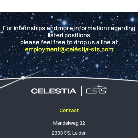
For internships and more information regarding
listed positions
please feel free to drop us a line at
employment@celestia-sts.com
Contact
Mendelweg 32
2333 CS, Leiden