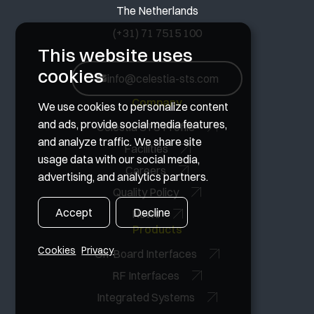
The Netherlands
(+31) 71 7515 100
This website uses
cookies
info@celestia-sts.com
Company
We use cookies to personalize content
and ads, provide social media features,
Celestia STS Profile
and analyze traffic. We share site
Facilities
usage data with our social media,
Careers
advertising, and analytics partners.
Quality Policy
Accept
Decline
News
Products
Cookies
Privacy
On-Board Interfaces
RF Interfaces
Integrated Systems