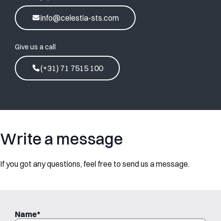
info@celestia-sts.com
Give us a call
(+31) 71 7515 100
Write a message
If you got any questions, feel free to send us a message.
Name
*