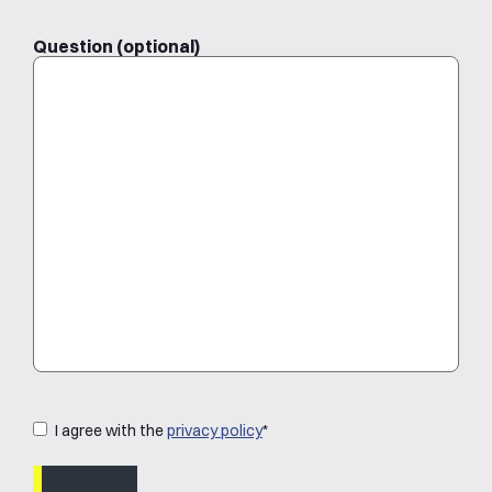
Question (optional)
Privacystatement
*
I agree with the
privacy policy
*