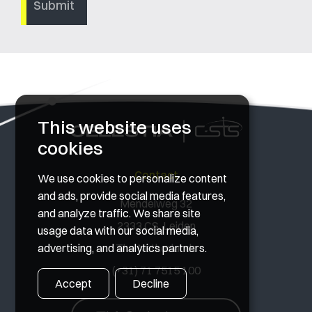
This website uses
cookies
Contact
We use cookies to personalize content
and ads, provide social media features,
Mendelweg 32
and analyze traffic. We share site
2333 CS, Leiden
usage data with our social media,
advertising, and analytics partners.
The Netherlands
(+31) 71 7515 100
Accept
Decline