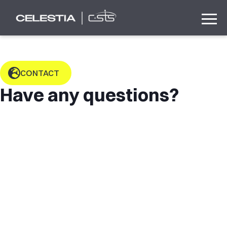
CONTACT
Have any questions?