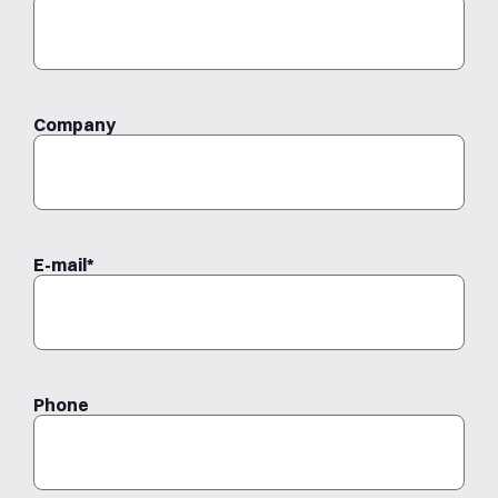
Last
Company
E-mail
*
Phone