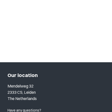
Our location
Mendelweg 32
2333 CS, Leiden
The Netherlands
Have any questions?