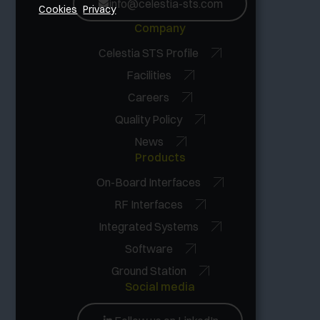
info@celestia-sts.com
Cookies
Privacy
Company
Celestia STS Profile
Facilities
Careers
Quality Policy
News
Products
On-Board Interfaces
RF Interfaces
Integrated Systems
Software
Ground Station
Social media