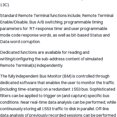
13C).
Standard Remote Terminal functions include; Remote Terminal
Enable/Disable, Bus A/B switching, programmable timing
parameters for ‘RT-response time’ and user programmable
mode code response words, as well as bit-based Status and
Data word corruption.
Dedicated functions are available for reading and
writing/configuring the sub-address content of simulated
Remote Terminal(s) independently.
The fully independent Bus Monitor (BM) is controlled through
dedicated software that enables the user to monitor the traffic
(including time-stamps) on a redundant 1553 bus. Sophisticated
filters can be applied to trigger on (and capture) specific bus
conditions. Near real-time data analysis can be performed, while
continuously storing all 1553 traffic to disk in parallel. Off-line
data analysis of previously recorded sessions can be performed