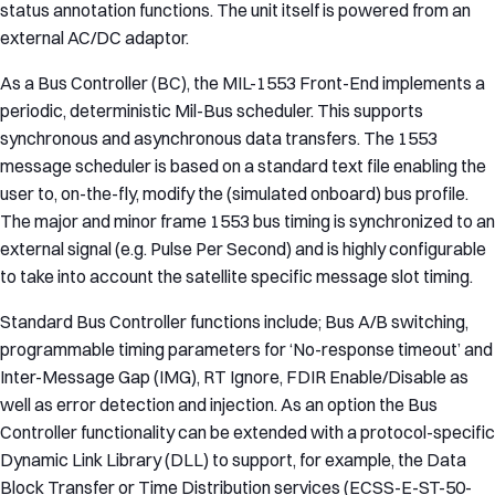
status annotation functions. The unit itself is powered from an
external AC/DC adaptor.
As a Bus Controller (BC), the MIL-1553 Front-End implements a
periodic, deterministic Mil-Bus scheduler. This supports
synchronous and asynchronous data transfers. The 1553
message scheduler is based on a standard text file enabling the
user to, on-the-fly, modify the (simulated onboard) bus profile.
The major and minor frame 1553 bus timing is synchronized to an
external signal (e.g. Pulse Per Second) and is highly configurable
to take into account the satellite specific message slot timing.
Standard Bus Controller functions include; Bus A/B switching,
programmable timing parameters for ‘No-response timeout’ and
Inter-Message Gap (IMG), RT Ignore, FDIR Enable/Disable as
well as error detection and injection. As an option the Bus
Controller functionality can be extended with a protocol-specific
Dynamic Link Library (DLL) to support, for example, the Data
Block Transfer or Time Distribution services (ECSS-E-ST-50-