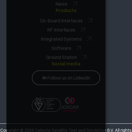
News
Products
On-Board Interfaces
RF Interfaces
Integrated Systems
Software
Ground Station
Social media
Follow us on LinkedIn
Copyright © 2026
Celestia Satellite Test and Simulation B.V. All rights