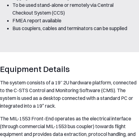
To be used stand-alone or remotely via Central
Checkout System (CCS)
FMEA report available
Bus couplers, cables and terminators can be supplied
Equipment Details
The system consists of a 19” 2U hardware platform, connected
to the C-STS Control and Monitoring Software (CMS). The
system is used as a desktop connected with a standard PC or
integrated into a 19″ rack.
The MIL-1553 Front-End operates as the electrical interface
(through commercial MIL-1553 bus coupler) towards flight
equipment and provides data extraction, protocol handling, and