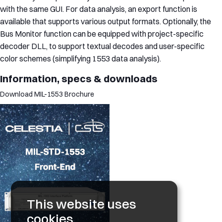
with the same GUI. For data analysis, an export function is
available that supports various output formats. Optionally, the
Bus Monitor function can be equipped with project-specific
decoder DLL, to support textual decodes and user-specific
color schemes (simplifying 1553 data analysis).
Information, specs & downloads
Download MIL-1553 Brochure
This website uses
cookies