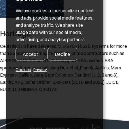
We use cookies to personalize content
and ads, provide social media features,
and analyze traffic. We share site
Heritage
usage data with our social media,
advertising, and analytics partners.
Celestia STS have delivered MIL-STD-1553B systems for more
than 25 years to all major European prime contractors such as
Accept
Decline
AIRBUS, THALES and OHB to support ESA and non-ESA
spacecraft missions including Herschel, Planck, Aeolus, Mars
Cookies
Privacy
Express, Galileo, Gaia, Bepi Colombo, Sentinel (1, 2, 3 and 6),
EarthCARE, Solar Orbiter, ExoMars (2016 and 2020), JUICE,
EUCLID, TRISHNA, CRISTAL.