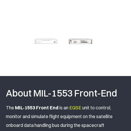
About MIL-1553 Front-End
The
MIL-1553 Front End
is an
EGSE
unit to control,
monitor and simulate flight equipment on the satellite
onboard data handling bus during the spacecraft