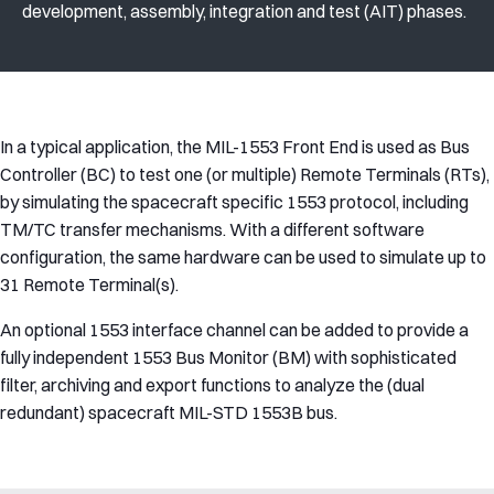
development, assembly, integration and test (AIT) phases.
In a typical application, the MIL-1553 Front End is used as Bus
Controller (BC) to test one (or multiple) Remote Terminals (RTs),
by simulating the spacecraft specific 1553 protocol, including
TM/TC transfer mechanisms. With a different software
configuration, the same hardware can be used to simulate up to
31 Remote Terminal(s).
An optional 1553 interface channel can be added to provide a
fully independent 1553 Bus Monitor (BM) with sophisticated
filter, archiving and export functions to analyze the (dual
redundant) spacecraft MIL-STD 1553B bus.