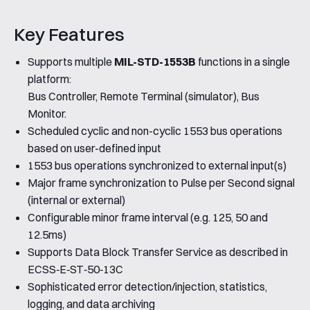
Key Features
Supports multiple
MIL-STD-1553B
functions in a single
platform:
Bus Controller, Remote Terminal (simulator), Bus
Monitor.
Scheduled cyclic and non-cyclic 1553 bus operations
based on user-defined input
1553 bus operations synchronized to external input(s)
Major frame synchronization to Pulse per Second signal
(internal or external)
Configurable minor frame interval (e.g. 125, 50 and
12.5ms)
Supports Data Block Transfer Service as described in
ECSS‐E‐ST‐50‐13C
Sophisticated error detection/injection, statistics,
logging, and data archiving