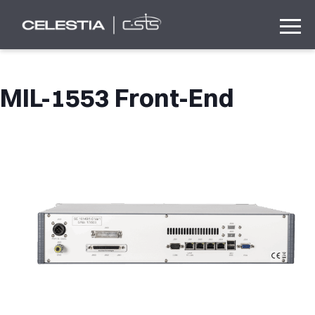
MIL-1553 Front-End