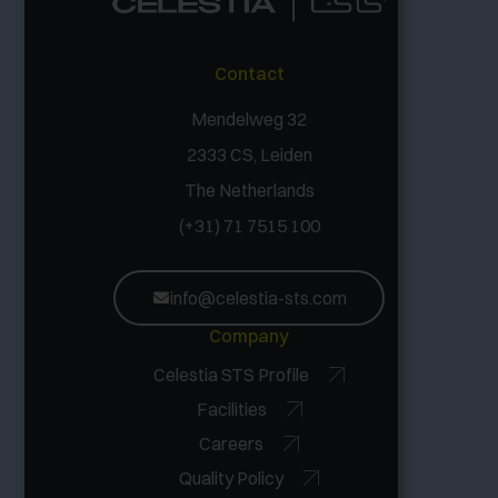
Contact
Mendelweg 32
2333 CS, Leiden
The Netherlands
(+31) 71 7515 100
info@celestia-sts.com
Company
Celestia STS Profile
Facilities
Careers
Quality Policy