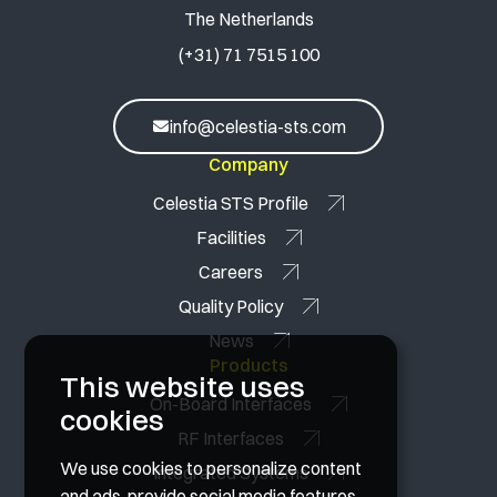
The Netherlands
(+31) 71 7515 100
info@celestia-sts.com
Company
Celestia STS Profile
Facilities
Careers
Quality Policy
News
Products
This website uses
On-Board Interfaces
cookies
RF Interfaces
We use cookies to personalize content
Integrated Systems
and ads, provide social media features,