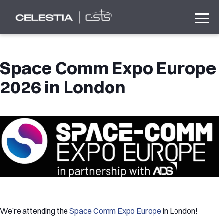
Space Comm Expo Europe
2026 in London
We’re attending the
Space Comm Expo Europe
in London!