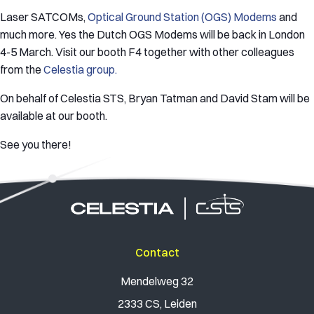
Laser SATCOMs,
Optical Ground Station (OGS) Modems
and
much more. Yes the Dutch OGS Modems will be back in London
4-5 March. Visit our booth F4 together with other colleagues
from the
Celestia group.
On behalf of Celestia STS, Bryan Tatman and David Stam will be
available at our booth.
See you there!
Contact
Mendelweg 32
2333 CS, Leiden