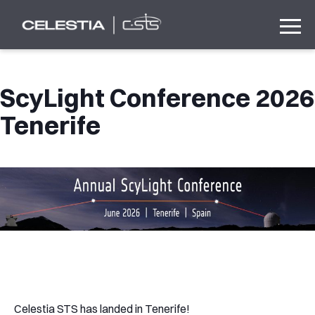
ScyLight Conference 2026
Tenerife
Celestia STS has landed in Tenerife!