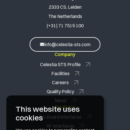
2333 CS, Leiden
The Netherlands
(+31) 71 7515 100
info@celestia-sts.com
Company
Celestia STS Profile
Facilities
Careers
Quality Policy
News
Products
This website uses
cookies
On-Board Interfaces
RF Interfaces