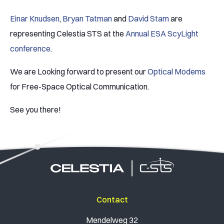
Einar Knudsen
,
Bryan Tatman
and
David Stam
are
representing Celestia STS at the
Annual ESA ScyLight
conference
.
We are Looking forward to present our
Optical Modems
for Free-Space Optical Communication.
See you there!
Contact
Mendelweg 32