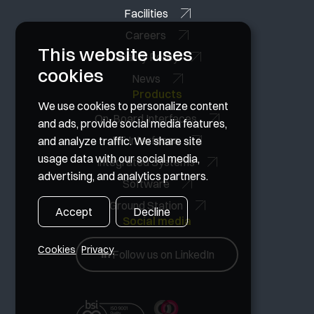
Facilities
Careers
This website uses
Quality Policy
cookies
News
Products
We use cookies to personalize content
On-Board Interfaces
and ads, provide social media features,
RF Interfaces
and analyze traffic. We share site
usage data with our social media,
Integrated Systems
advertising, and analytics partners.
Software
Ground Station
Accept
Decline
Social media
Cookies
Privacy
Follow us on LinkedIn