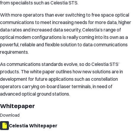
from specialists such as Celestia STS.
With more operators than ever switching to free space optical
communications to meet increasing needs for more data, higher
data rates and increased data security, Celestia’s range of
optical modem configurations is really coming into its own as a
powerful, reliable and flexible solution to data communications
requirements.
As communications standards evolve, so do Celestia STS’
products. The white paper outlines how new solutions are in
development for future applications such as constellation
operators carrying on-board laser terminals, in need of
advanced optical ground stations.
Whitepaper
Download
Celestia Whitepaper