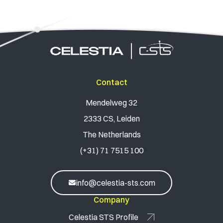
Contact
Mendelweg 32
2333 CS, Leiden
The Netherlands
(+31) 71 7515 100
info@celestia-sts.com
Company
Celestia STS Profile