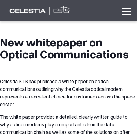
New whitepaper on
Optical Communications
Celestia STS has published a white paper on optical
communications outlining why the Celestia optical modem
represents an excellent choice for customers across the space
sector.
The white paper provides a detailed, clearly written guide to
why optical modems play an important role in the data
communication chain as well as some of the solutions on offer